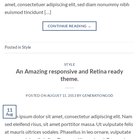
amet, consectetuer adipiscing elit, sed diam nonummy nibh
euismod tincidunt […]
CONTINUE READING
→
Posted in
Style
STYLE
An Amazing responsive and Retina ready
theme.
POSTED ON
AUGUST 11, 2013
BY
GENERATIONGOD
11
Aug
Lorem ipsum dolor sit amet, consectetur adipiscing elit. Nam
sed eleifend risus, sit amet porttitor massa. Ut vulputate felis
at mauris ultrices sodales. Phasellus in leo ornare, vulputate