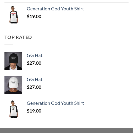
Generation God Youth Shirt
$
19.00
TOP RATED
GG Hat
$
27.00
GG Hat
$
27.00
Generation God Youth Shirt
$
19.00