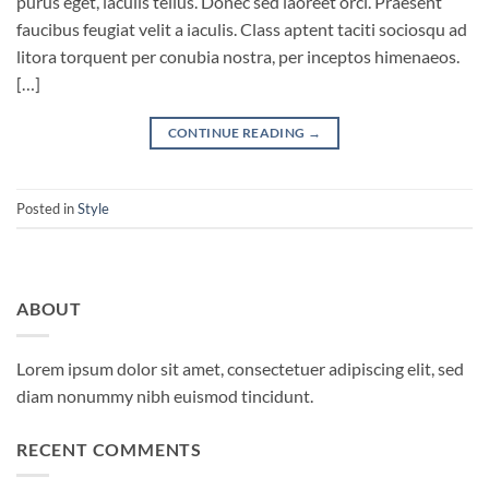
purus eget, iaculis tellus. Donec sed laoreet orci. Praesent
faucibus feugiat velit a iaculis. Class aptent taciti sociosqu ad
litora torquent per conubia nostra, per inceptos himenaeos.
[…]
CONTINUE READING
→
Posted in
Style
ABOUT
Lorem ipsum dolor sit amet, consectetuer adipiscing elit, sed
diam nonummy nibh euismod tincidunt.
RECENT COMMENTS