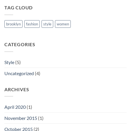
TAG CLOUD
brooklyn
fashion
style
women
CATEGORIES
Style
(5)
Uncategorized
(4)
ARCHIVES
April 2020
(1)
November 2015
(1)
October 2015
(2)