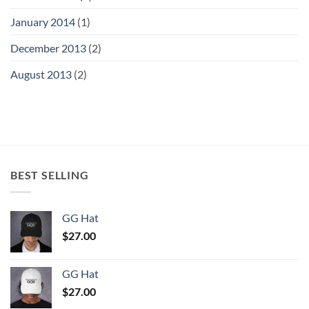
January 2014
(1)
December 2013
(2)
August 2013
(2)
BEST SELLING
GG Hat
$
27.00
GG Hat
$
27.00