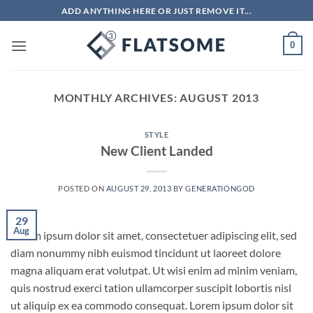
Skip
ADD ANYTHING HERE OR JUST REMOVE IT...
to
content
0
MONTHLY ARCHIVES:
AUGUST 2013
STYLE
New Client Landed
POSTED ON
AUGUST 29, 2013
BY
GENERATIONGOD
29
Aug
Lorem ipsum dolor sit amet, consectetuer adipiscing elit, sed
diam nonummy nibh euismod tincidunt ut laoreet dolore
magna aliquam erat volutpat. Ut wisi enim ad minim veniam,
quis nostrud exerci tation ullamcorper suscipit lobortis nisl
ut aliquip ex ea commodo consequat. Lorem ipsum dolor sit