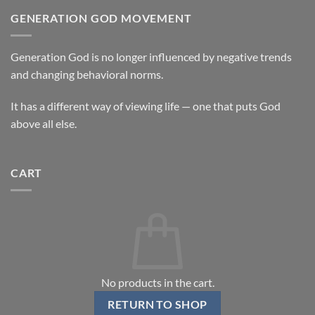
GENERATION GOD MOVEMENT
Generation God is no longer influenced by negative trends
and changing behavioral norms.
It has a different way of viewing life — one that puts God
above all else.
CART
No products in the cart.
RETURN TO SHOP